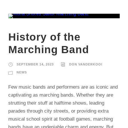
History of the
Marching Band
SEPTEMBER 14, 2023
DON VANDERKOOI
NEWS
Few music bands and performers are as iconic and
captivating as marching bands. Whether they are
strutting their stuff at halftime shows, leading
parades through city streets, or providing extra
musical school spirit at football games, marching
bands have an undeniable charm and energy. But