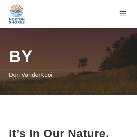
BY
Don VanderKooi
It’s In Our Nature.