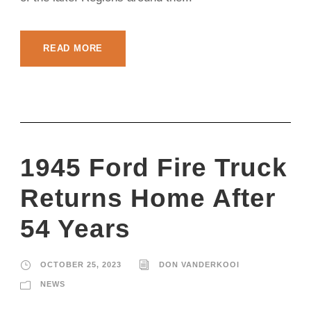
READ MORE
1945 Ford Fire Truck
Returns Home After
54 Years
OCTOBER 25, 2023
DON VANDERKOOI
NEWS