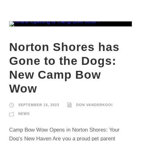
Norton Shores has
Gone to the Dogs:
New Camp Bow
Wow
SEPTEMBER 15, 2023
DON VANDERKOOI
NEWS
Camp Bow Wow Opens in Norton Shores: Your
Dog’s New Haven Are you a proud pet parent