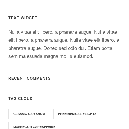
TEXT WIDGET
Nulla vitae elit libero, a pharetra augue. Nulla vitae
elit libero, a pharetra augue. Nulla vitae elit libero, a
pharetra augue. Donec sed odio dui. Etiam porta
sem malesuada magna mollis euismod.
RECENT COMMENTS
TAG CLOUD
CLASSIC CAR SHOW
FREE MEDICAL FLIGHTS
MUSKEGON CAREAFFAIRE