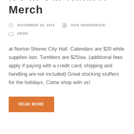
Merch
NOVEMBER 28, 2023
DON VANDERKOOI
NEWS
at Norton Shores City Hall. Calendars are $20 while
supplies last. Tumblers are $25/ea. (additional fees
apply if paying with a credit card; shipping and
handling are not included) Great stocking stuffers
for the holidays. Come shop with us!
READ MORE