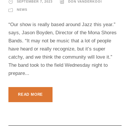
SEPTEMBER 7, 2023
DON VANDERKOOI
NEWS
“Our show is really based around Jazz this year.”
says, Jason Boyden, Director of the Mona Shores
Bands. “It may not be music that a lot of people
have heard or really recognize, but it’s super
catchy, and we think the community will love it.”
The band took to the field Wednesday night to
prepare...
READ MORE