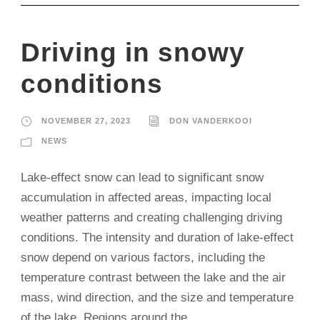
Driving in snowy
conditions
NOVEMBER 27, 2023
DON VANDERKOOI
NEWS
Lake-effect snow can lead to significant snow
accumulation in affected areas, impacting local
weather patterns and creating challenging driving
conditions. The intensity and duration of lake-effect
snow depend on various factors, including the
temperature contrast between the lake and the air
mass, wind direction, and the size and temperature
of the lake. Regions around the...