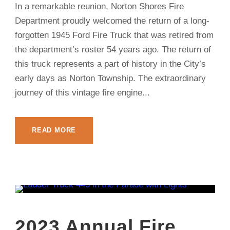
In a remarkable reunion, Norton Shores Fire
Department proudly welcomed the return of a long-
forgotten 1945 Ford Fire Truck that was retired from
the department’s roster 54 years ago. The return of
this truck represents a part of history in the City’s
early days as Norton Township. The extraordinary
journey of this vintage fire engine...
READ MORE
2023 Annual Fire