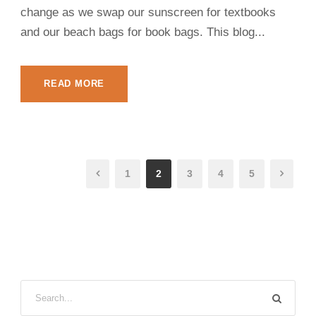
change as we swap our sunscreen for textbooks
and our beach bags for book bags. This blog...
READ MORE
1
2
3
4
5