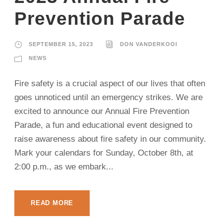
Prevention Parade
SEPTEMBER 15, 2023
DON VANDERKOOI
NEWS
Fire safety is a crucial aspect of our lives that often
goes unnoticed until an emergency strikes. We are
excited to announce our Annual Fire Prevention
Parade, a fun and educational event designed to
raise awareness about fire safety in our community.
Mark your calendars for Sunday, October 8th, at
2:00 p.m., as we embark...
READ MORE