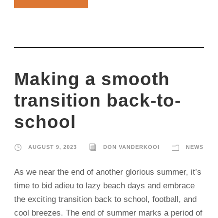
Making a smooth
transition back-to-
school
AUGUST 9, 2023
DON VANDERKOOI
NEWS
As we near the end of another glorious summer, it’s
time to bid adieu to lazy beach days and embrace
the exciting transition back to school, football, and
cool breezes. The end of summer marks a period of