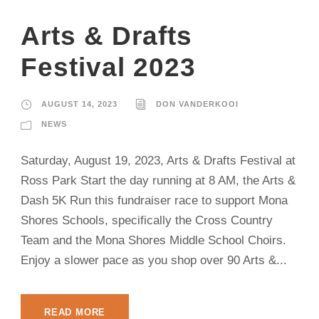
Arts & Drafts
Festival 2023
AUGUST 14, 2023
DON VANDERKOOI
NEWS
Saturday, August 19, 2023, Arts & Drafts Festival at
Ross Park Start the day running at 8 AM, the Arts &
Dash 5K Run this fundraiser race to support Mona
Shores Schools, specifically the Cross Country
Team and the Mona Shores Middle School Choirs.
Enjoy a slower pace as you shop over 90 Arts &...
READ MORE