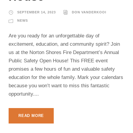
SEPTEMBER 14, 2023
DON VANDERKOOI
NEWS
Are you ready for an unforgettable day of
excitement, education, and community spirit? Join
us at the Norton Shores Fire Department’s Annual
Public Safety Open House! This FREE event
promises a few hours of fun and valuable safety
education for the whole family. Mark your calendars
because you won’t want to miss this fantastic
opportunity....
READ MORE