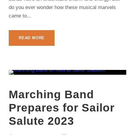
do you ever wonder how these musical marvels
came to...
READ MORE
Marching Band
Prepares for Sailor
Salute 2023