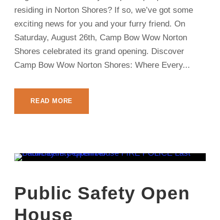
residing in Norton Shores? If so, we’ve got some
exciting news for you and your furry friend. On
Saturday, August 26th, Camp Bow Wow Norton
Shores celebrated its grand opening. Discover
Camp Bow Wow Norton Shores: Where Every...
READ MORE
Public Safety Open
House