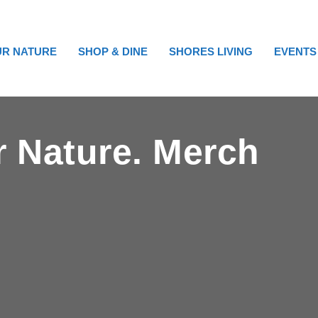
R NATURE
SHOP & DINE
SHORES LIVING
EVENTS
ur Nature. Merch