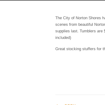
The City of Norton Shores 
scenes from beautiful Norto
supplies last. Tumblers are $
included)
Great stocking stuffers for 