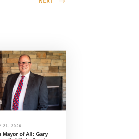
NEXT
 21, 2026
 Mayor of All: Gary