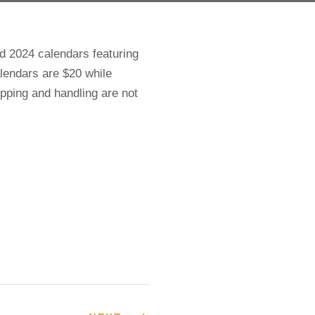
 2024 calendars featuring
lendars are $20 while
hipping and handling are not