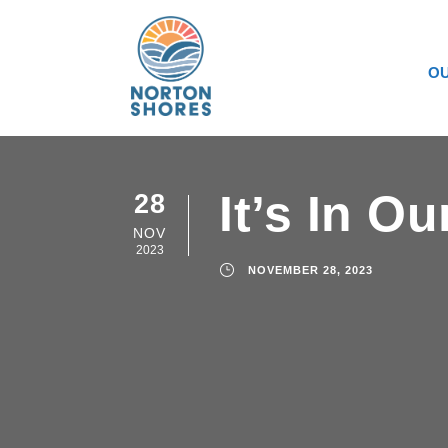
OU
It’s In O
28
NOV
2023
NOVEMBER 28, 2023