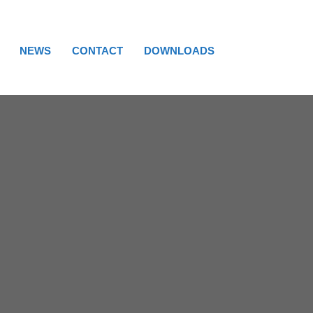
NEWS
CONTACT
DOWNLOADS