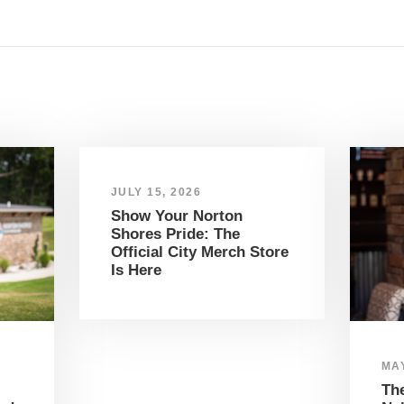
JULY 15, 2026
Show Your Norton
Shores Pride: The
Official City Merch Store
Is Here
MAY
The