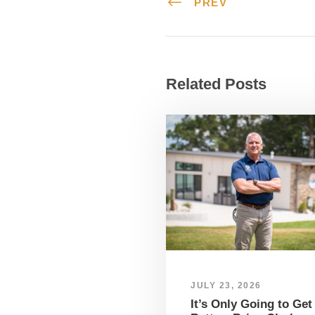
PREV
Related Posts
JULY 23, 2026
It’s Only Going to Get