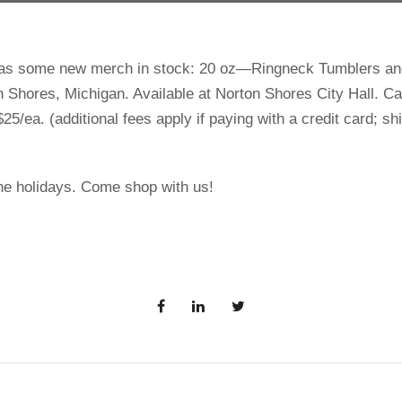
has some new merch in stock: 20 oz—Ringneck Tumblers and
n Shores, Michigan. Available at Norton Shores City Hall. Ca
25/ea. (additional fees apply if paying with a credit card; s
the holidays. Come shop with us!