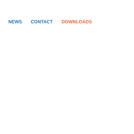
NEWS
CONTACT
DOWNLOADS