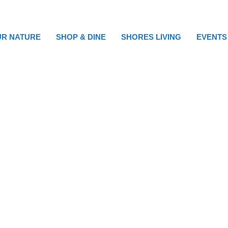
R NATURE
SHOP & DINE
SHORES LIVING
EVENTS