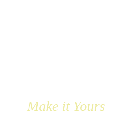
Make it Yours