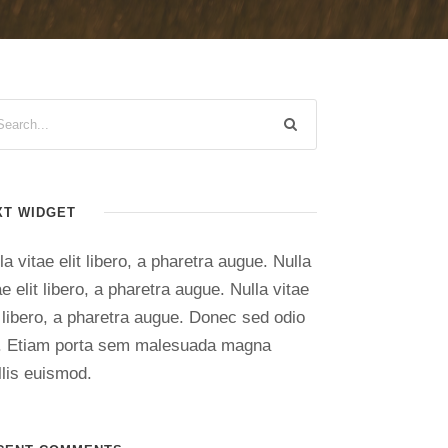
XT WIDGET
la vitae elit libero, a pharetra augue. Nulla
ae elit libero, a pharetra augue. Nulla vitae
t libero, a pharetra augue. Donec sed odio
. Etiam porta sem malesuada magna
lis euismod.