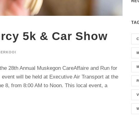
RE
TA
rcy 5k & Car Show
C
DERKOOI
M
M
o the 28th Annual Muskegon CareAffaire and Run for
event will be held at Executive Air Transport at the
P
 8, from 8:00 AM to Noon. This local event, a
V
W