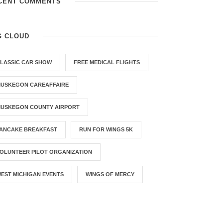
CENT COMMENTS
G CLOUD
LASSIC CAR SHOW
FREE MEDICAL FLIGHTS
USKEGON CAREAFFAIRE
USKEGON COUNTY AIRPORT
ANCAKE BREAKFAST
RUN FOR WINGS 5K
OLUNTEER PILOT ORGANIZATION
EST MICHIGAN EVENTS
WINGS OF MERCY