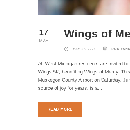
Wings of Me
17
MAY
MAY 17, 2024
DON VAN
All West Michigan residents are invited t
Wings 5K, benefiting Wings of Mercy. This 
Muskegon County Airport on Saturday, June
source of joy for years, is a...
READ MORE