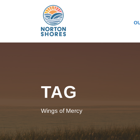
OU
TAG
Wings of Mercy