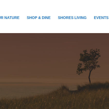
R NATURE
SHOP & DINE
SHORES LIVING
EVENTS