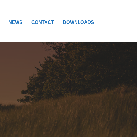
NEWS
CONTACT
DOWNLOADS