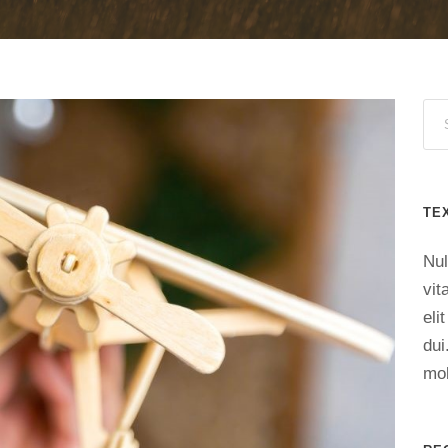
TE
Nul
vit
eli
dui
mol