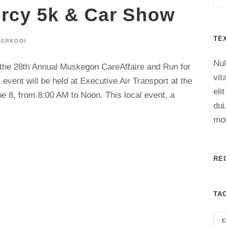
rcy 5k & Car Show
TE
DERKOOI
Nul
o the 28th Annual Muskegon CareAffaire and Run for
vit
event will be held at Executive Air Transport at the
eli
 8, from 8:00 AM to Noon. This local event, a
dui
mol
RE
TA
C