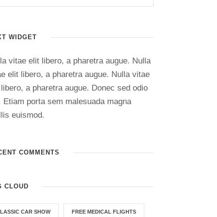
XT WIDGET
la vitae elit libero, a pharetra augue. Nulla
ae elit libero, a pharetra augue. Nulla vitae
t libero, a pharetra augue. Donec sed odio
. Etiam porta sem malesuada magna
lis euismod.
CENT COMMENTS
G CLOUD
LASSIC CAR SHOW
FREE MEDICAL FLIGHTS