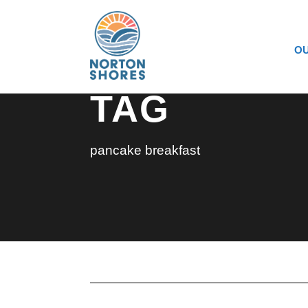
OU
TAG
pancake breakfast