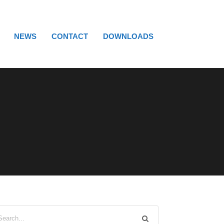
NEWS
CONTACT
DOWNLOADS