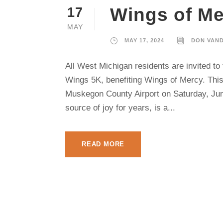
Wings of Me
17
MAY
MAY 17, 2024
DON VAN
All West Michigan residents are invited t
Wings 5K, benefiting Wings of Mercy. This 
Muskegon County Airport on Saturday, June
source of joy for years, is a...
READ MORE