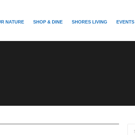
R NATURE
SHOP & DINE
SHORES LIVING
EVENTS