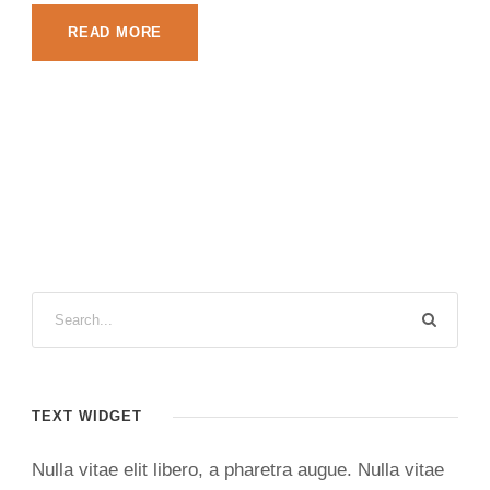
READ MORE
TEXT WIDGET
Nulla vitae elit libero, a pharetra augue. Nulla vitae