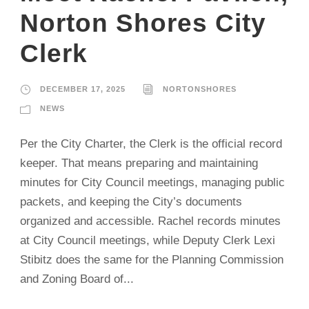
Norton Shores City
Clerk
DECEMBER 17, 2025
NORTONSHORES
NEWS
Per the City Charter, the Clerk is the official record
keeper. That means preparing and maintaining
minutes for City Council meetings, managing public
packets, and keeping the City’s documents
organized and accessible. Rachel records minutes
at City Council meetings, while Deputy Clerk Lexi
Stibitz does the same for the Planning Commission
and Zoning Board of...