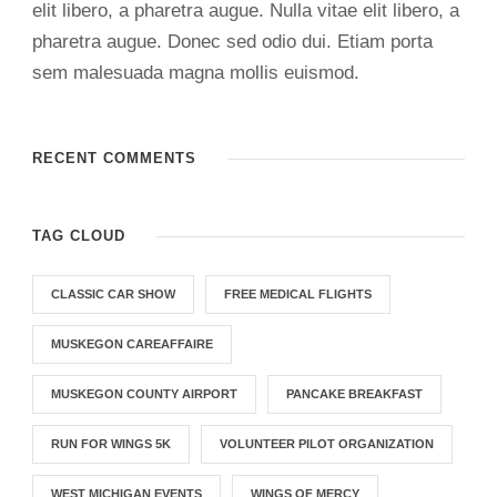
elit libero, a pharetra augue. Nulla vitae elit libero, a
pharetra augue. Donec sed odio dui. Etiam porta
sem malesuada magna mollis euismod.
RECENT COMMENTS
TAG CLOUD
CLASSIC CAR SHOW
FREE MEDICAL FLIGHTS
MUSKEGON CAREAFFAIRE
MUSKEGON COUNTY AIRPORT
PANCAKE BREAKFAST
RUN FOR WINGS 5K
VOLUNTEER PILOT ORGANIZATION
WEST MICHIGAN EVENTS
WINGS OF MERCY