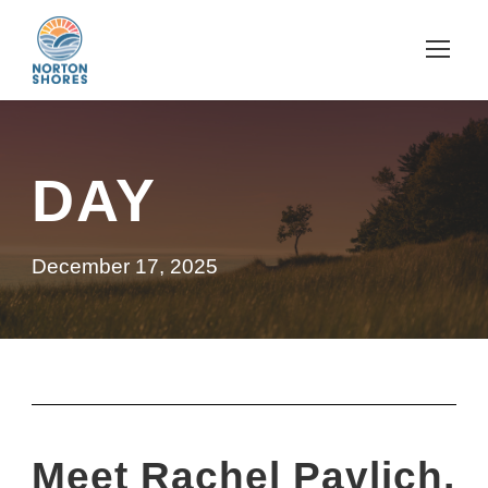
DAY
December 17, 2025
Meet Rachel Pavlich,