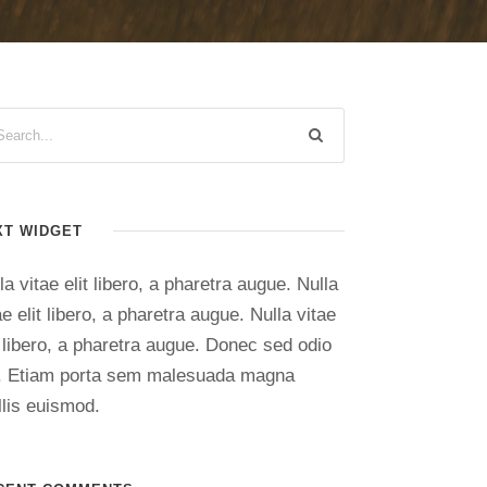
XT WIDGET
la vitae elit libero, a pharetra augue. Nulla
ae elit libero, a pharetra augue. Nulla vitae
t libero, a pharetra augue. Donec sed odio
. Etiam porta sem malesuada magna
lis euismod.