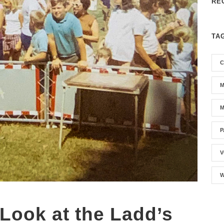
RE
TA
C
M
M
P
V
W
 Look at the Ladd’s