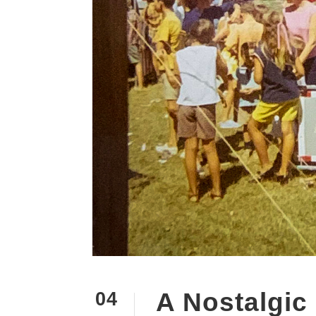
A Nostalgic
04