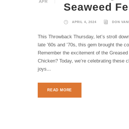
APR
Seaweed Fes
APRIL 4, 2024
DON VAN
This Throwback Thursday, let’s stroll dow
late ’60s and ’70s, this gem brought the 
Remember the excitement of the Greased 
Chicken? Today, we’re celebrating these 
joys...
READ MORE