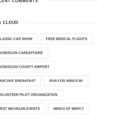
CENT COMMENTS
G CLOUD
LASSIC CAR SHOW
FREE MEDICAL FLIGHTS
USKEGON CAREAFFAIRE
USKEGON COUNTY AIRPORT
ANCAKE BREAKFAST
RUN FOR WINGS 5K
OLUNTEER PILOT ORGANIZATION
EST MICHIGAN EVENTS
WINGS OF MERCY