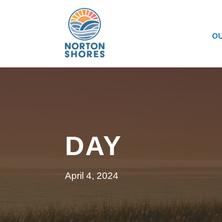
OU
DAY
April 4, 2024