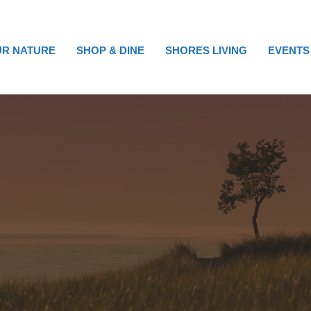
R NATURE
SHOP & DINE
SHORES LIVING
EVENTS