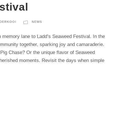
tival
DERKOOI
NEWS
n memory lane to Ladd’s Seaweed Festival. In the
community together, sparking joy and camaraderie.
Pig Chase? Or the unique flavor of Seaweed
cherished moments. Revisit the days when simple