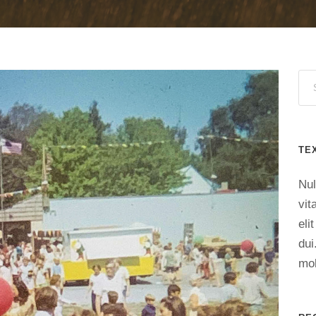
TE
Nul
vit
eli
dui
mol