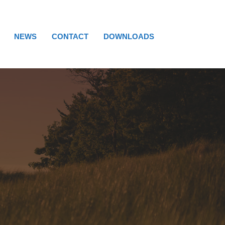
NEWS
CONTACT
DOWNLOADS