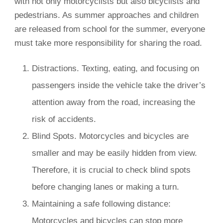
with not only motorcyclists but also bicyclists and
pedestrians. As summer approaches and children
are released from school for the summer, everyone
must take more responsibility for sharing the road.
Distractions. Texting, eating, and focusing on
passengers inside the vehicle take the driver’s
attention away from the road, increasing the
risk of accidents.
Blind Spots. Motorcycles and bicycles are
smaller and may be easily hidden from view.
Therefore, it is crucial to check blind spots
before changing lanes or making a turn.
Maintaining a safe following distance:
Motorcycles and bicycles can stop more