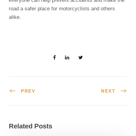
everyone can help prevent accidents and make the
road a safer place for motorcyclists and others
alike.
PREV
NEXT
Related Posts