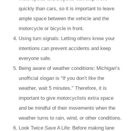
quickly than cars, so it is important to leave
ample space between the vehicle and the
motorcycle or bicycle in front.
Using turn signals: Letting others know your
intentions can prevent accidents and keep
everyone safe.
Being aware of weather conditions: Michigan’s
unofficial slogan is “If you don’t like the
weather, wait 5 minutes.” Therefore, it is
important to give motorcyclists extra space
and be mindful of their movements when the
weather turns to rain, wind, or other conditions.
Look Twice Save A Life: Before making lane