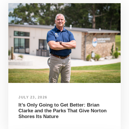
JULY 23, 2026
It’s Only Going to Get Better: Brian
Clarke and the Parks That Give Norton
Shores Its Nature