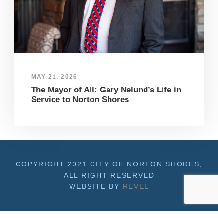
MAY 21, 2026
The Mayor of All: Gary Nelund’s Life in
Service to Norton Shores
COPYRIGHT 2021 CITY OF NORTON SHORES,
ALL RIGHT RESERVED
WEBSITE BY
REVEL