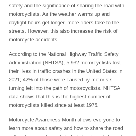
safety and the significance of sharing the road with
motorcyclists. As the weather warms up and
daylight hours get longer, more riders take to the
streets. However, this also increases the risk of
motorcycle accidents.
According to the National Highway Traffic Safety
Administration (NHTSA), 5,932 motorcyclists lost
their lives in traffic crashes in the United States in
2021; 42% of those were caused by motorists
turning left into the path of motorcyclists. NHTSA
data shows that this is the highest number of
motorcyclists killed since at least 1975.
Motorcycle Awareness Month allows everyone to
learn more about safety and how to share the road