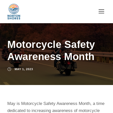
Motorcycle Safety
Awareness Month
MAY 1, 2023
May is Motorcycle Safety Awareness Month, a time
dedicated to increasing awareness of motorcycle