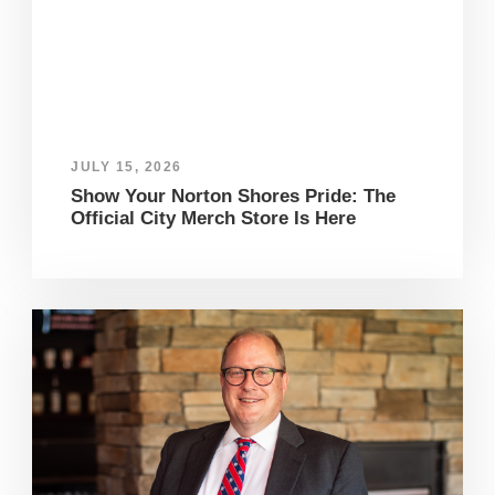
JULY 15, 2026
Show Your Norton Shores Pride: The
Official City Merch Store Is Here