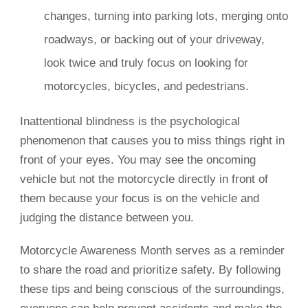
changes, turning into parking lots, merging onto
roadways, or backing out of your driveway,
look twice and truly focus on looking for
motorcycles, bicycles, and pedestrians.
Inattentional blindness is the psychological
phenomenon that causes you to miss things right in
front of your eyes. You may see the oncoming
vehicle but not the motorcycle directly in front of
them because your focus is on the vehicle and
judging the distance between you.
Motorcycle Awareness Month serves as a reminder
to share the road and prioritize safety. By following
these tips and being conscious of the surroundings,