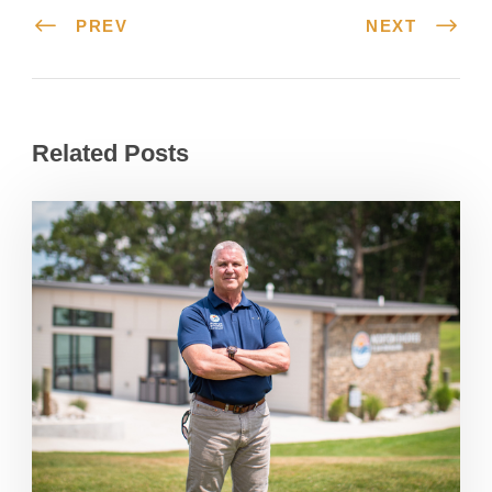
PREV
NEXT
Related Posts