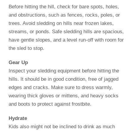
Before hitting the hill, check for bare spots, holes,
and obstructions, such as fences, rocks, poles, or
trees. Avoid sledding on hills near frozen lakes,
streams, or ponds. Safe sledding hills are spacious,
have gentle slopes, and a level run-off with room for
the sled to stop.
Gear Up
Inspect your sledding equipment before hitting the
hills. It should be in good condition, free of jagged
edges and cracks. Make sure to dress warmly,
wearing thick gloves or mittens, and heavy socks
and boots to protect against frostbite.
Hydrate
Kids also might not be inclined to drink as much