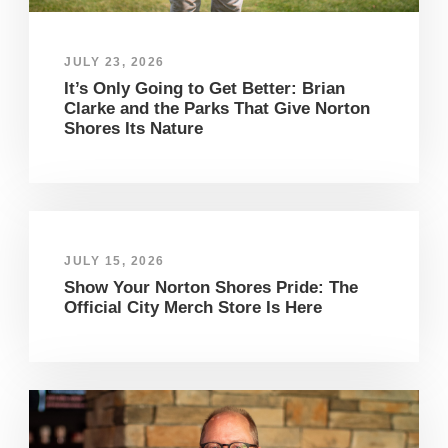
JULY 23, 2026
It’s Only Going to Get Better: Brian
Clarke and the Parks That Give Norton
Shores Its Nature
JULY 15, 2026
Show Your Norton Shores Pride: The
Official City Merch Store Is Here