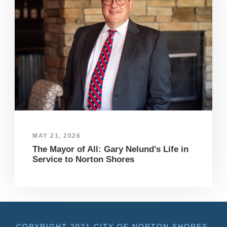
MAY 21, 2026
The Mayor of All: Gary Nelund’s Life in
Service to Norton Shores
COPYRIGHT 2021 CITY OF NORTON SHORES,