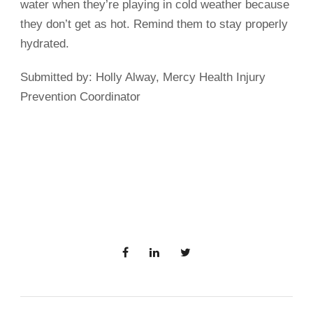
water when they’re playing in cold weather because
they don’t get as hot. Remind them to stay properly
hydrated.
Submitted by: Holly Alway, Mercy Health Injury
Prevention Coordinator