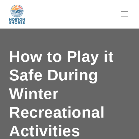
How to Play it
Safe During
Winter
Recreational
Activities