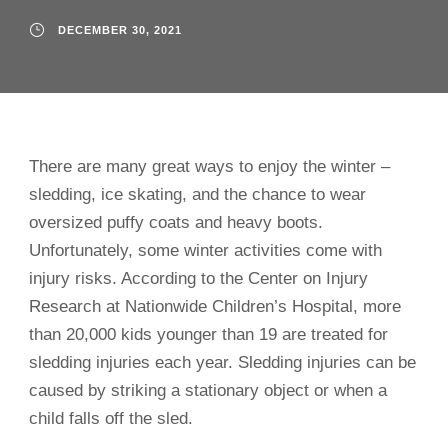
DECEMBER 30, 2021
There are many great ways to enjoy the winter –
sledding, ice skating, and the chance to wear
oversized puffy coats and heavy boots.
Unfortunately, some winter activities come with
injury risks. According to the Center on Injury
Research at Nationwide Children’s Hospital, more
than 20,000 kids younger than 19 are treated for
sledding injuries each year. Sledding injuries can be
caused by striking a stationary object or when a
child falls off the sled.