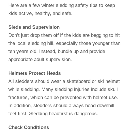
Here are a few winter sledding safety tips to keep
kids active, healthy, and safe.
Sleds and Supervision
Don’t just drop them off if the kids are begging to hit
the local sledding hill, especially those younger than
ten years old. Instead, bundle up and provide
appropriate adult supervision.
Helmets Protect Heads
All sledders should wear a skateboard or ski helmet
while sledding. Many sledding injuries include skull
fractures, which can be prevented with helmet use.
In addition, sledders should always head downhill
feet first. Sledding headfirst is dangerous.
Check Conditions