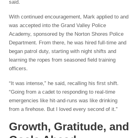
said.
With continued encouragement, Mark applied to and
was accepted into the Grand Valley Police
Academy, sponsored by the Norton Shores Police
Department. From there, he was hired full-time and
began patrol duty, starting with night shifts and
learning the ropes from seasoned field training
officers.
“It was intense,” he said, recalling his first shift.
“Going from a cadet to responding to real-time
emergencies like hit-and-runs was like drinking
from a firehose. But I loved every second of it.”
Growth, Gratitude, and