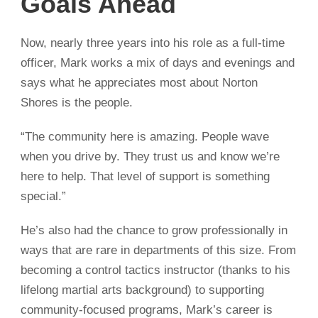
Goals Ahead
Now, nearly three years into his role as a full-time
officer, Mark works a mix of days and evenings and
says what he appreciates most about Norton
Shores is the people.
“The community here is amazing. People wave
when you drive by. They trust us and know we’re
here to help. That level of support is something
special.”
He’s also had the chance to grow professionally in
ways that are rare in departments of this size. From
becoming a control tactics instructor (thanks to his
lifelong martial arts background) to supporting
community-focused programs, Mark’s career is