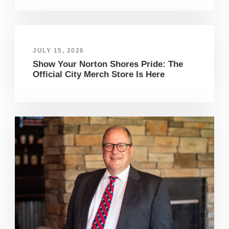
JULY 15, 2026
Show Your Norton Shores Pride: The
Official City Merch Store Is Here