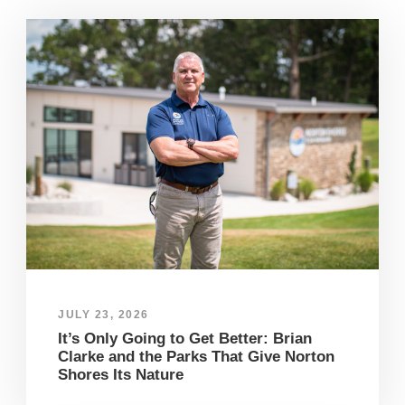
JULY 23, 2026
It’s Only Going to Get Better: Brian
Clarke and the Parks That Give Norton
Shores Its Nature