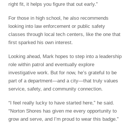
right fit, it helps you figure that out early.”
For those in high school, he also recommends
looking into law enforcement or public safety
classes through local tech centers, like the one that
first sparked his own interest.
Looking ahead, Mark hopes to step into a leadership
role within patrol and eventually explore
investigative work. But for now, he’s grateful to be
part of a department—and a city—that truly values
service, safety, and community connection.
“I feel really lucky to have started here,” he said.
“Norton Shores has given me every opportunity to
grow and serve, and I’m proud to wear this badge.”