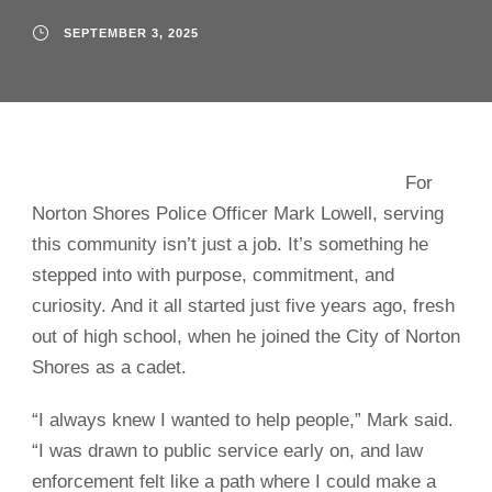
SEPTEMBER 3, 2025
For
Norton Shores Police Officer Mark Lowell, serving
this community isn’t just a job. It’s something he
stepped into with purpose, commitment, and
curiosity. And it all started just five years ago, fresh
out of high school, when he joined the City of Norton
Shores as a cadet.
“I always knew I wanted to help people,” Mark said.
“I was drawn to public service early on, and law
enforcement felt like a path where I could make a