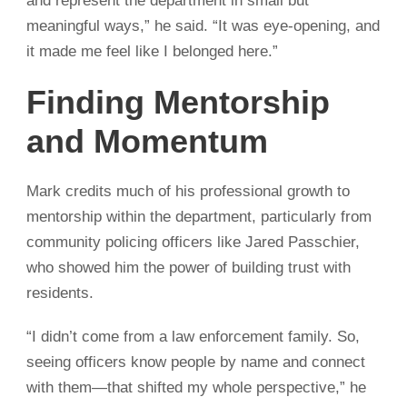
and represent the department in small but
meaningful ways,” he said. “It was eye-opening, and
it made me feel like I belonged here.”
Finding Mentorship
and Momentum
Mark credits much of his professional growth to
mentorship within the department, particularly from
community policing officers like Jared
Passchier
,
who showed him the power of building trust with
residents.
“I didn’t come from a law enforcement family. So,
seeing officers know people by name and connect
with them—that shifted my whole perspective,” he