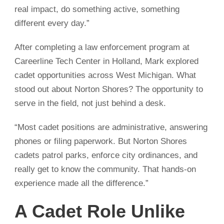
real impact, do something active, something
different every day.”
After completing a law enforcement program at
Careerline Tech Center in Holland, Mark explored
cadet opportunities across West Michigan. What
stood out about Norton Shores? The opportunity to
serve in the field, not just behind a desk.
“Most cadet positions are administrative, answering
phones or filing paperwork. But Norton Shores
cadets patrol parks, enforce city ordinances, and
really get to know the community. That hands-on
experience made all the difference.”
A Cadet Role Unlike