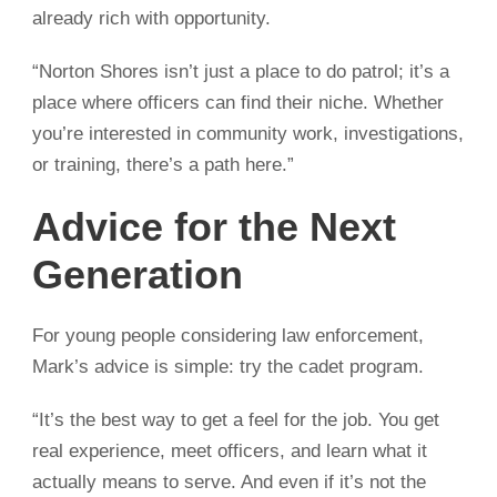
already rich with opportunity.
“Norton Shores isn’t just a place to do patrol; it’s a
place where officers can find their niche. Whether
you’re interested in community work, investigations,
or training, there’s a path here.”
Advice for the Next
Generation
For young people considering law enforcement,
Mark’s advice is simple: try the cadet program.
“It’s the best way to get a feel for the job. You get
real experience, meet officers, and learn what it
actually means to serve. And even if it’s not the