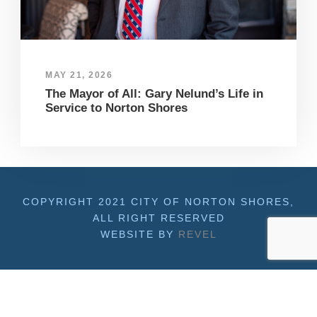
MAY 21, 2026
The Mayor of All: Gary Nelund’s Life in
Service to Norton Shores
COPYRIGHT 2021 CITY OF NORTON SHORES,
ALL RIGHT RESERVED
WEBSITE BY
REVEL