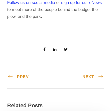
Follow us on social media
or
sign up for our eNews
to meet more of the people behind the badge, the
plow, and the park.
PREV
NEXT
Related Posts