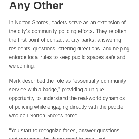
Any Other
In Norton Shores, cadets serve as an extension of
the city’s community policing efforts. They’re often
the first point of contact at city parks, answering
residents’ questions, offering directions, and helping
enforce local rules to keep public spaces safe and
welcoming.
Mark described the role as “essentially community
service with a badge,” providing a unique
opportunity to understand the real-world dynamics
of policing while engaging directly with the people
who call Norton Shores home.
“You start to recognize faces, answer questions,