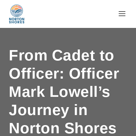
From Cadet to
Officer: Officer
Mark Lowell’s
Journey in
Norton Shores