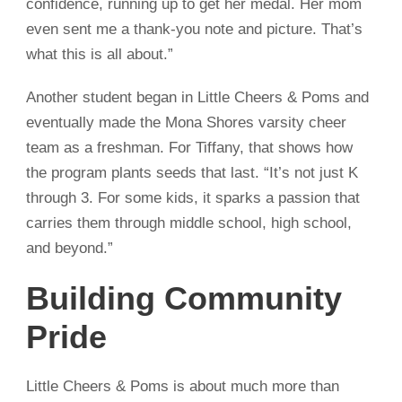
confidence, running up to get her medal. Her mom
even sent me a thank-you note and picture. That’s
what this is all about.”
Another student began in Little Cheers & Poms and
eventually made the Mona Shores varsity cheer
team as a freshman. For Tiffany, that shows how
the program plants seeds that last. “It’s not just K
through 3. For some kids, it sparks a passion that
carries them through middle school, high school,
and beyond.”
Building Community
Pride
Little Cheers & Poms is about much more than