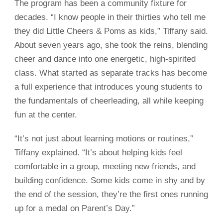
The program has been a community fixture for
decades. “I know people in their thirties who tell me
they did Little Cheers & Poms as kids,” Tiffany said.
About seven years ago, she took the reins, blending
cheer and dance into one energetic, high-spirited
class. What started as separate tracks has become
a full experience that introduces young students to
the fundamentals of cheerleading, all while keeping
fun at the center.
“It’s not just about learning motions or routines,”
Tiffany explained. “It’s about helping kids feel
comfortable in a group, meeting new friends, and
building confidence. Some kids come in shy and by
the end of the session, they’re the first ones running
up for a medal on Parent’s Day.”