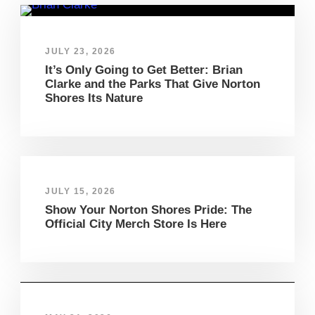
JULY 23, 2026
It’s Only Going to Get Better: Brian
Clarke and the Parks That Give Norton
Shores Its Nature
JULY 15, 2026
Show Your Norton Shores Pride: The
Official City Merch Store Is Here