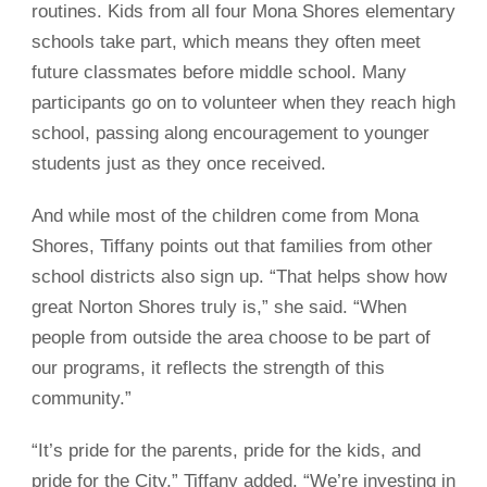
routines. Kids from all four Mona Shores elementary
schools take part, which means they often meet
future classmates before middle school. Many
participants go on to volunteer when they reach high
school, passing along encouragement to younger
students just as they once received.
And while most of the children come from Mona
Shores, Tiffany points out that families from other
school districts also sign up. “That helps show how
great Norton Shores truly is,” she said. “When
people from outside the area choose to be part of
our programs, it reflects the strength of this
community.”
“It’s pride for the parents, pride for the kids, and
pride for the City,” Tiffany added. “We’re investing in