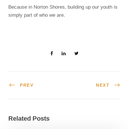
Because in Norton Shores, building up our youth is
simply part of who we are.
PREV
NEXT
Related Posts