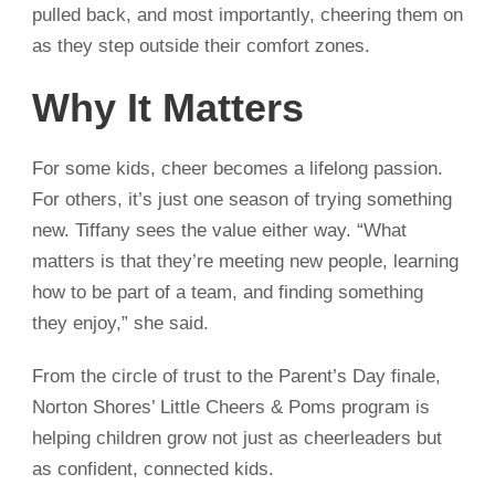
pulled back, and most importantly, cheering them on
as they step outside their comfort zones.
Why It Matters
For some kids, cheer becomes a lifelong passion.
For others, it’s just one season of trying something
new. Tiffany sees the value either way. “What
matters is that they’re meeting new people, learning
how to be part of a team, and finding something
they enjoy,” she said.
From the circle of trust to the Parent’s Day finale,
Norton Shores’ Little Cheers & Poms program is
helping children grow not just as cheerleaders but
as confident, connected kids.