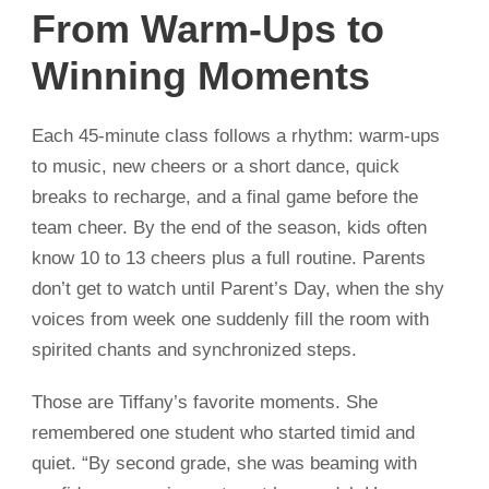
From Warm-Ups to
Winning Moments
Each 45-minute class follows a rhythm: warm-ups
to music, new cheers or a short dance, quick
breaks to recharge, and a final game before the
team cheer. By the end of the season, kids often
know 10 to 13 cheers plus a full routine. Parents
don’t get to watch until Parent’s Day, when the shy
voices from week one suddenly fill the room with
spirited chants and synchronized steps.
Those are Tiffany’s favorite moments. She
remembered one student who started timid and
quiet. “By second grade, she was beaming with