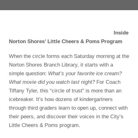
Inside
Norton Shores’ Little Cheers & Poms Program
When the circle forms each Saturday morning at the
Norton Shores Branch Library, it starts with a
simple question:
What’s your favorite ice cream?
What movie did you watch last night?
For Coach
Tiffany Tyler, this “circle of trust” is more than an
icebreaker. It’s how dozens of kindergartners
through third graders learn to open up, connect with
their peers, and discover their voices in the City’s
Little Cheers & Poms program.