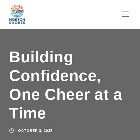
Building
Confidence,
One Cheer at a
Time
OCTOBER 3, 2025