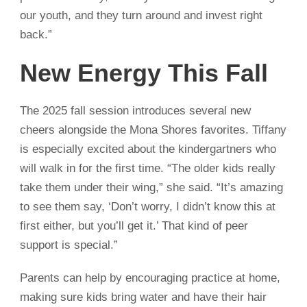
our youth, and they turn around and invest right
back.”
New Energy This Fall
The 2025 fall session introduces several new
cheers alongside the Mona Shores favorites. Tiffany
is especially excited about the kindergartners who
will walk in for the first time. “The older kids really
take them under their wing,” she said. “It’s amazing
to see them say, ‘Don’t worry, I didn’t know this at
first either, but you’ll get it.’ That kind of peer
support is special.”
Parents can help by encouraging practice at home,
making sure kids bring water and have their hair