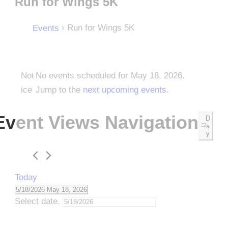
Run for Wings 5K
Run for Wings 5K
Events
E
Not
No events scheduled for May 18, 2026.
ice
Jump to the
next upcoming events
.
v
Event Views Navigation
D
e
a
y
n
Today
t
5/18/2026
May 18, 2026
Select date.
s