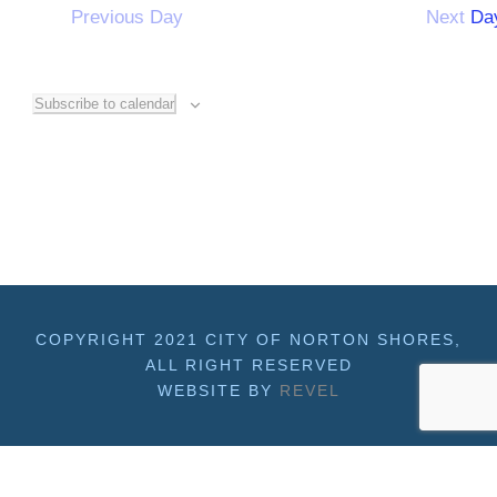
Previous Day
Next Da
f
o
Subscribe to calendar
r
M
a
y
COPYRIGHT 2021 CITY OF NORTON SHORES,
ALL RIGHT RESERVED
WEBSITE BY
REVEL
1
8