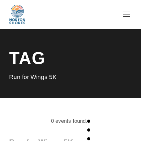
TAG
Run for Wings 5K
0 events found.