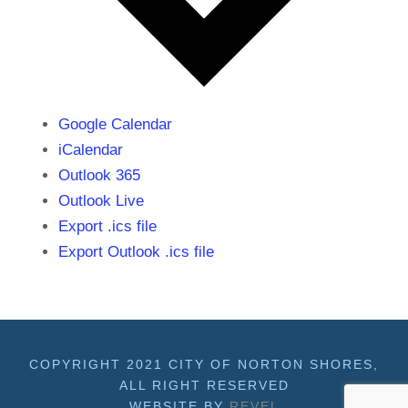
Google Calendar
iCalendar
Outlook 365
Outlook Live
Export .ics file
Export Outlook .ics file
COPYRIGHT 2021 CITY OF NORTON SHORES,
ALL RIGHT RESERVED
WEBSITE BY
REVEL