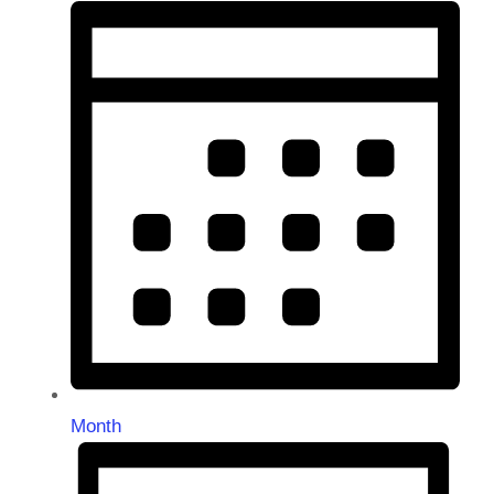
Month