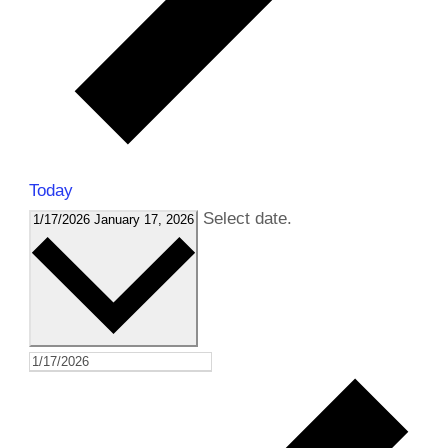
Today
Select date.
1/17/2026
January 17, 2026