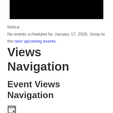
r
y
Notice
No events scheduled for January 17, 2026. Jump to
1
the
next upcoming events
.
Views
7
Navigation
,
Event Views
2
Navigation
0