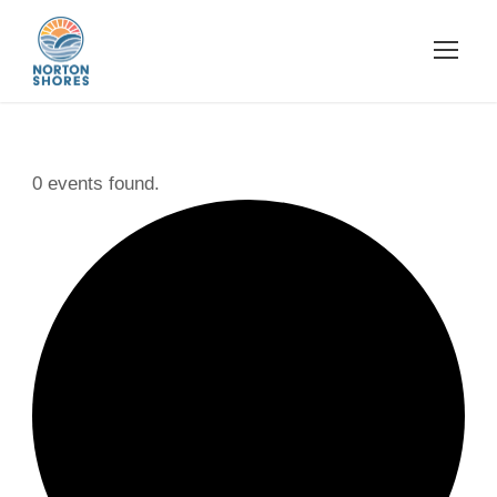
0 events found.