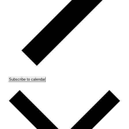
Subscribe to calendar