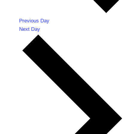
Previous Day
Next Day