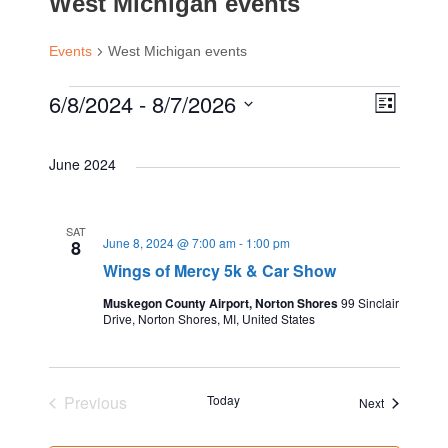
West Michigan events
Events
West Michigan events
E
6/8/2024
 - 
8/7/2026
E
V
L
i
S
v
s
v
i
e
June 2024
t
e
l
e
e
e
n
SAT
June 8, 2024 @ 7:00 am
-
1:00 pm
c
8
n
Wings of Mercy 5k & Car Show
w
t
t
d
Muskegon County Airport, Norton Shores
99 Sinclair
V
Drive, Norton Shores, MI, United States
t
s
a
t
i
s
e
N
e
Previous
Today
Events
Next
.
Events