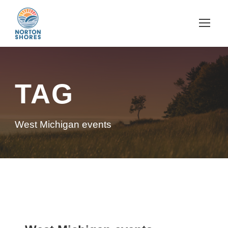
TAG
West Michigan events