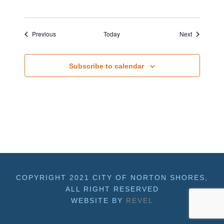
Events
Events
Previous
Today
Next
Subscribe to calendar
COPYRIGHT 2021 CITY OF NORTON SHORES,
ALL RIGHT RESERVED
WEBSITE BY
REVEL