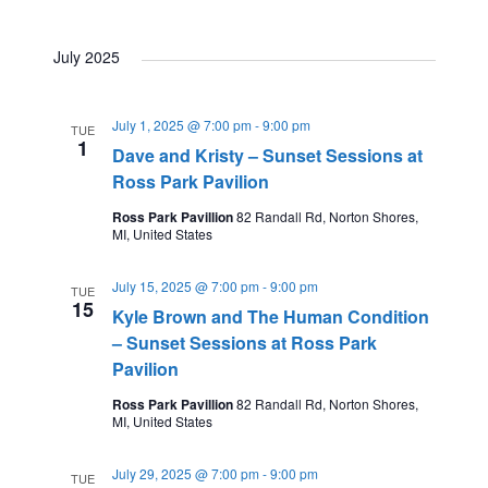
i
t
July 2025
i
o
o
July 1, 2025 @ 7:00 pm
-
9:00 pm
TUE
n
1
Dave and Kristy – Sunset Sessions at
n
Ross Park Pavilion
Ross Park Pavillion
82 Randall Rd, Norton Shores,
MI, United States
July 15, 2025 @ 7:00 pm
-
9:00 pm
TUE
15
Kyle Brown and The Human Condition
– Sunset Sessions at Ross Park
Pavilion
Ross Park Pavillion
82 Randall Rd, Norton Shores,
MI, United States
July 29, 2025 @ 7:00 pm
-
9:00 pm
TUE