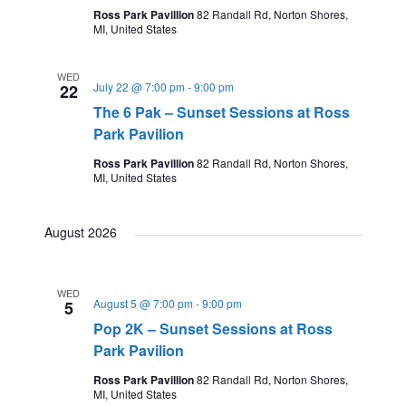
Ross Park Pavillion
82 Randall Rd, Norton Shores,
MI, United States
WED
July 22 @ 7:00 pm
-
9:00 pm
22
The 6 Pak – Sunset Sessions at Ross
Park Pavilion
Ross Park Pavillion
82 Randall Rd, Norton Shores,
MI, United States
August 2026
WED
August 5 @ 7:00 pm
-
9:00 pm
5
Pop 2K – Sunset Sessions at Ross
Park Pavilion
Ross Park Pavillion
82 Randall Rd, Norton Shores,
MI, United States