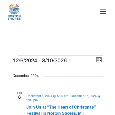
E
12/6/2024
 - 
8/10/2026
E
V
L
i
S
v
s
i
v
e
December 2024
t
e
l
e
e
e
n
FRI
December 6, 2024 @ 5:00 pm
-
December 7, 2024 @
c
6
9:00 pm
w
t
t
n
Join Us at “The Heart of Christmas”
d
Festival in Norton Shores, MI!