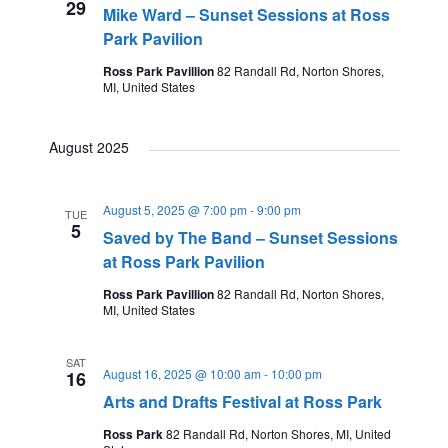
29
Mike Ward – Sunset Sessions at Ross
Park Pavilion
Ross Park Pavillion
82 Randall Rd, Norton Shores,
MI, United States
August 2025
August 5, 2025 @ 7:00 pm
-
9:00 pm
TUE
5
Saved by The Band – Sunset Sessions
at Ross Park Pavilion
Ross Park Pavillion
82 Randall Rd, Norton Shores,
MI, United States
SAT
August 16, 2025 @ 10:00 am
-
10:00 pm
16
Arts and Drafts Festival at Ross Park
Ross Park
82 Randall Rd, Norton Shores, MI, United