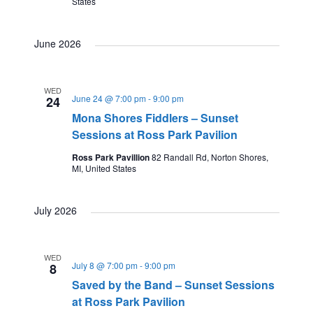
States
June 2026
WED
June 24 @ 7:00 pm
-
9:00 pm
24
Mona Shores Fiddlers – Sunset
Sessions at Ross Park Pavilion
Ross Park Pavillion
82 Randall Rd, Norton Shores,
MI, United States
July 2026
WED
July 8 @ 7:00 pm
-
9:00 pm
8
Saved by the Band – Sunset Sessions
at Ross Park Pavilion