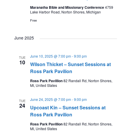
V
s
a
Maranatha Bible and Missionary Conference
4759
t
t
i
Lake Harbor Road, Norton Shores, Michigan
e
N
Free
e
s
.
a
w
June 2025
s
v
June 10, 2025 @ 7:00 pm
-
9:00 pm
TUE
10
N
Wilson Thicket – Sunset Sessions at
i
Ross Park Pavilion
a
Ross Park Pavillion
82 Randall Rd, Norton Shores,
MI, United States
g
v
i
June 24, 2025 @ 7:00 pm
-
9:00 pm
TUE
a
24
Upcoast Kin – Sunset Sessions at
g
Ross Park Pavilion
t
Ross Park Pavillion
82 Randall Rd, Norton Shores,
a
MI, United States