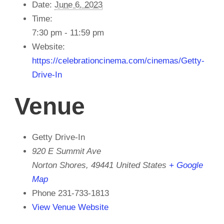
Date:
June 6, 2023
Time:
7:30 pm - 11:59 pm
Website:
https://celebrationcinema.com/cinemas/Getty-
Drive-In
Venue
Getty Drive-In
920 E Summit Ave
Norton Shores
,
49441
United States
+ Google
Map
Phone
231-733-1813
View Venue Website