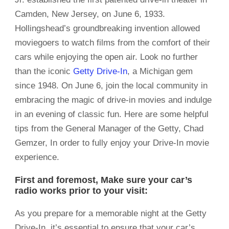
Camden, New Jersey, on June 6, 1933.
Hollingshead’s groundbreaking invention allowed
moviegoers to watch films from the comfort of their
cars while enjoying the open air. Look no further
than the iconic
Getty Drive-In
, a Michigan gem
since 1948. On June 6, join the local community in
embracing the magic of drive-in movies and indulge
in an evening of classic fun. Here are some helpful
tips from the General Manager of the Getty, Chad
Gemzer, In order to fully enjoy your Drive-In movie
experience.
First and foremost, Make sure your car’s
radio works prior to your visit:
As you prepare for a memorable night at the Getty
Drive-In, it’s essential to ensure that your car’s