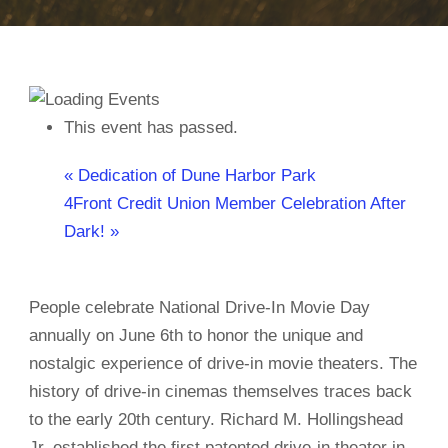
This event has passed.
«
Dedication of Dune Harbor Park
4Front Credit Union Member Celebration After
Dark!
»
People celebrate National Drive-In Movie Day
annually on June 6th to honor the unique and
nostalgic experience of drive-in movie theaters. The
history of drive-in cinemas themselves traces back
to the early 20th century. Richard M. Hollingshead
Jr. established the first patented drive-in theater in