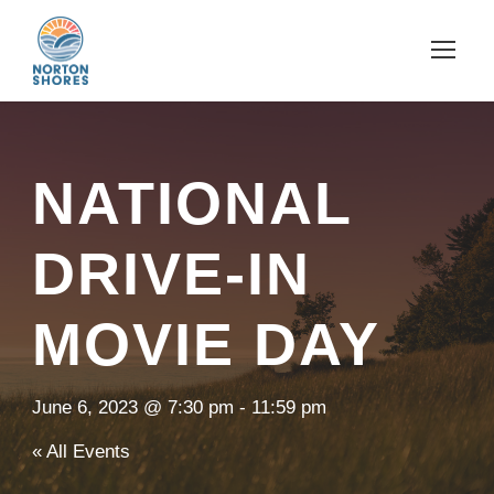
NATIONAL
DRIVE-IN
MOVIE DAY
June 6, 2023 @ 7:30 pm
-
11:59 pm
« All Events