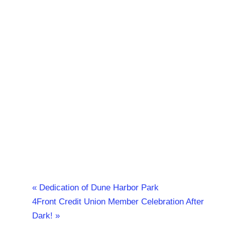
«
Dedication of Dune Harbor Park
4Front Credit Union Member Celebration After
Dark!
»