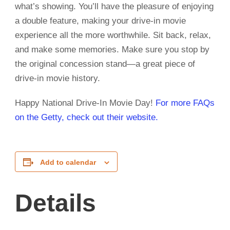
what’s showing. You’ll have the pleasure of enjoying
a double feature, making your drive-in movie
experience all the more worthwhile. Sit back, relax,
and make some memories. Make sure you stop by
the original concession stand—a great piece of
drive-in movie history.
Happy National Drive-In Movie Day!
For more FAQs
on the Getty, check out their website.
Add to calendar
Details