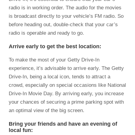
radio is in working order. The audio for the movies
is broadcast directly to your vehicle’s FM radio. So
before heading out, double-check that your car’s
radio is operable and ready to go.
Arrive early to get the best location:
To make the most of your Getty Drive-In
experience, it’s advisable to arrive early. The Getty
Drive-In, being a local icon, tends to attract a
crowd, especially on special occasions like National
Drive-In Movie Day. By arriving early, you increase
your chances of securing a prime parking spot with
an optimal view of the big screen.
Bring your friends and have an evening of
local fun: