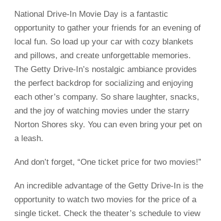
National Drive-In Movie Day is a fantastic
opportunity to gather your friends for an evening of
local fun. So load up your car with cozy blankets
and pillows, and create unforgettable memories.
The Getty Drive-In’s nostalgic ambiance provides
the perfect backdrop for socializing and enjoying
each other’s company. So share laughter, snacks,
and the joy of watching movies under the starry
Norton Shores sky. You can even bring your pet on
a leash.
And don’t forget, “One ticket price for two movies!”
An incredible advantage of the Getty Drive-In is the
opportunity to watch two movies for the price of a
single ticket. Check the theater’s schedule to view